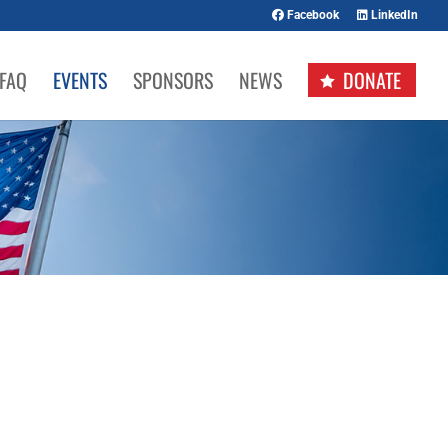
Facebook
LinkedIn
FAQ
EVENTS
SPONSORS
NEWS
DONATE