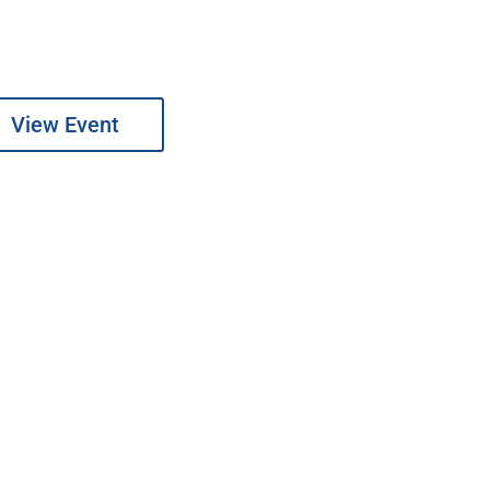
View Event