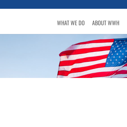
WHAT WE DO
ABOUT WWH