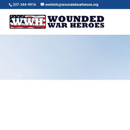
337-344-9916
wwhinfo@woundedwarheroes.org