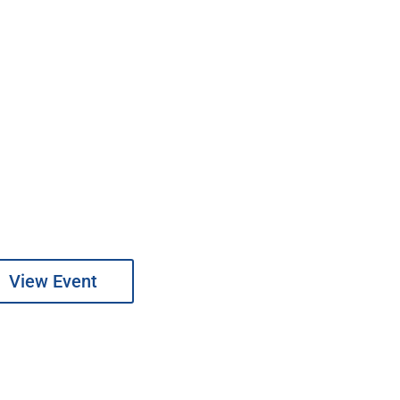
View Event