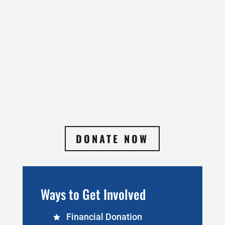
DONATE NOW
Ways to Get Involved
Financial Donation