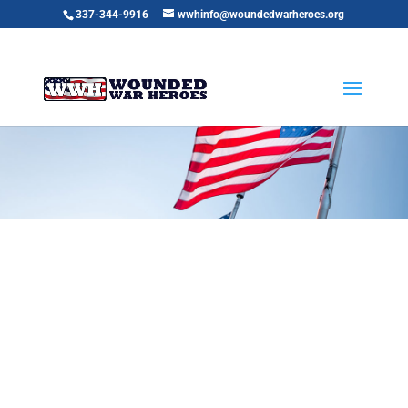
337-344-9916
wwhinfo@woundedwarheroes.org