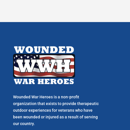
Wounded War Heroes is a non-profit
organization that exists to p
rovide therapeutic
outdoor experiences for veterans who have
been wounded or injured as a result of serving
our country.