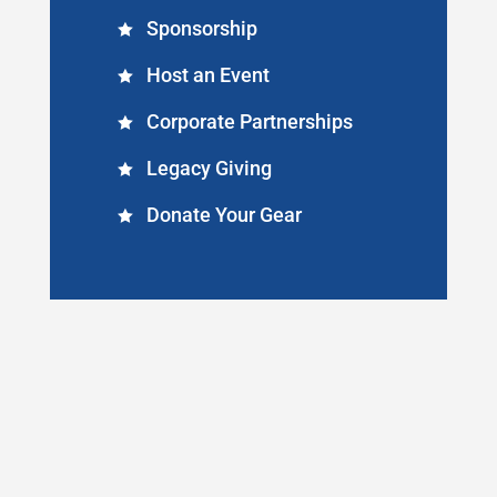
Sponsorship
Host an Event
Corporate Partnerships
Legacy Giving
Donate Your Gear