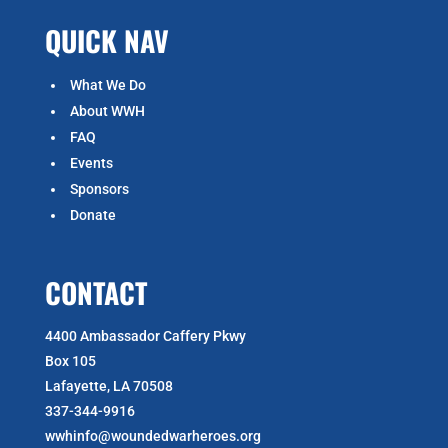
QUICK NAV
What We Do
About WWH
FAQ
Events
Sponsors
Donate
CONTACT
4400 Ambassador Caffery Pkwy
Box 105
Lafayette, LA 70508
337-344-9916
wwhinfo@woundedwarheroes.org