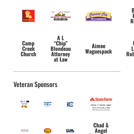
B
R
A L
Camp
“Chip”
Aimee
Creek
Blondeau
L
Waguespack
Church
Attorney
Rob
at Law
Veteran Sponsors
Chad &
Angel