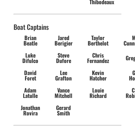
Thibodeaux
Boat Captains
Brian
Jared
Taylor
M
Beatle
Berigier
Berthelot
Cunn
Luke
Steve
Chris
Greg
Difulco
Dufore
Fernandez
David
Lee
Kevin
G
Foret
Grafton
Hatcher
Ho
Adam
Vance
Louie
C
Latulle
Mitchell
Richard
Rob
Jonathan
Gerard
Rovira
Smith