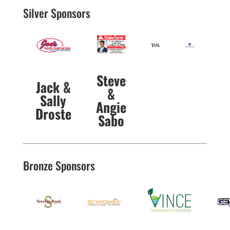
Silver Sponsors
Steve
Jack &
&
Sally
Angie
Droste
Sabo
Bronze Sponsors