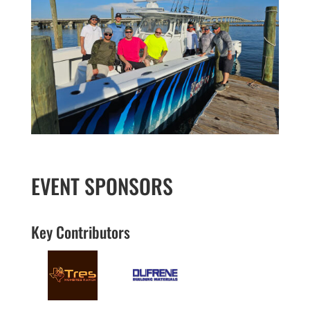
EVENT SPONSORS
Key Contributors