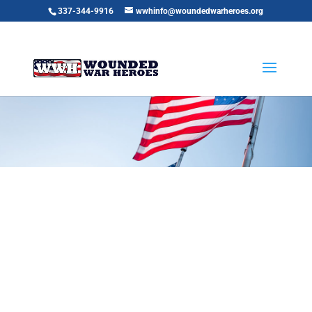
337-344-9916
wwhinfo@woundedwarheroes.org