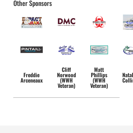
Other Sponsors
Cliff
Matt
Freddie
Norwood
Phillips
Nata
Arceneaux
(WWH
(WWH
Coll
Veteran)
Veteran)