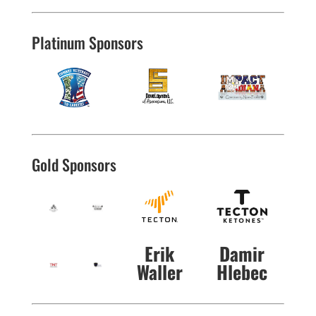
Platinum Sponsors
Gold Sponsors
Erik
Damir
Waller
Hlebec