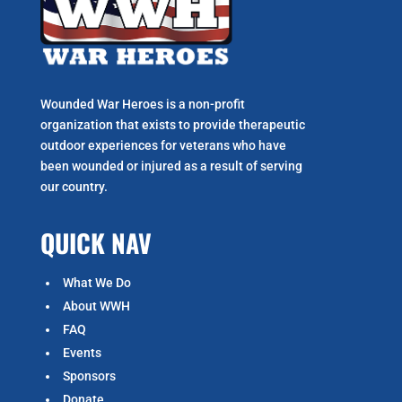
Wounded War Heroes is a non-profit
organization that exists to p
rovide therapeutic
outdoor experiences for veterans who have
been wounded or injured as a result of serving
our country.
QUICK NAV
What We Do
About WWH
FAQ
Events
Sponsors
Donate