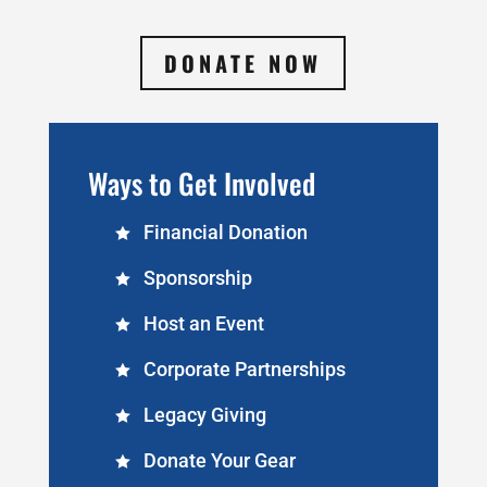
DONATE NOW
Ways to Get Involved
Financial Donation
Sponsorship
Host an Event
Corporate Partnerships
Legacy Giving
Donate Your Gear