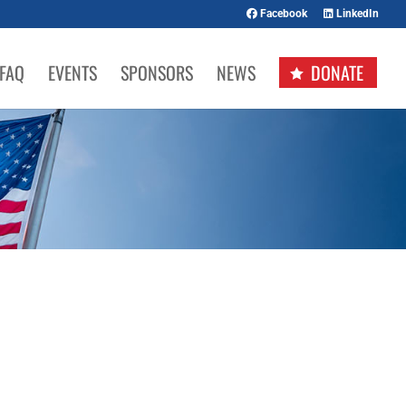
Facebook
LinkedIn
FAQ
EVENTS
SPONSORS
NEWS
DONATE