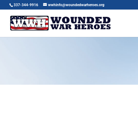
337-344-9916
wwhinfo@woundedwarheroes.org