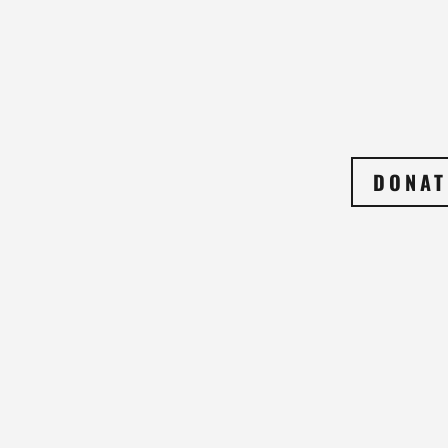
DONAT