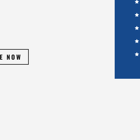
E NOW