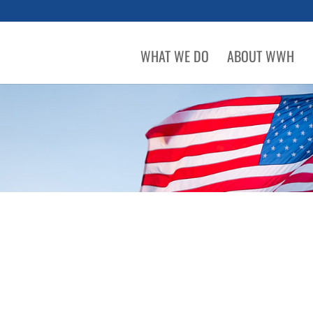
WHAT WE DO
ABOUT WWH