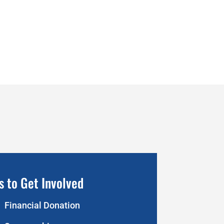
s to Get Involved
Financial Donation