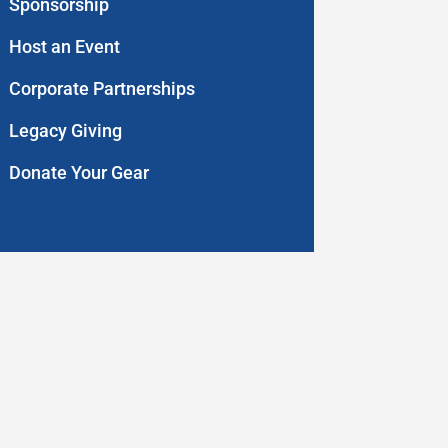
Sponsorship
Host an Event
Corporate Partnerships
Legacy Giving
Donate Your Gear