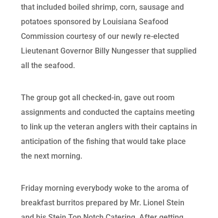
that included boiled shrimp, corn, sausage and
potatoes sponsored by Louisiana Seafood
Commission courtesy of our newly re-elected
Lieutenant Governor Billy Nungesser that supplied
all the seafood.
The group got all checked-in, gave out room
assignments and conducted the captains meeting
to link up the veteran anglers with their captains in
anticipation of the fishing that would take place
the next morning.
Friday morning everybody woke to the aroma of
breakfast burritos prepared by Mr. Lionel Stein
and his Stein Top Notch Catering. After getting