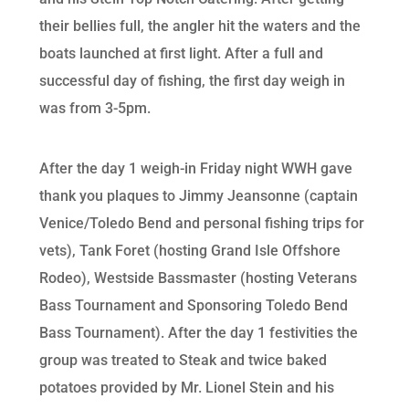
their bellies full, the angler hit the waters and the
boats launched at first light. After a full and
successful day of fishing, the first day weigh in
was from 3-5pm.
After the day 1 weigh-in Friday night WWH gave
thank you plaques to Jimmy Jeansonne (captain
Venice/Toledo Bend and personal fishing trips for
vets), Tank Foret (hosting Grand Isle Offshore
Rodeo), Westside Bassmaster (hosting Veterans
Bass Tournament and Sponsoring Toledo Bend
Bass Tournament). After the day 1 festivities the
group was treated to Steak and twice baked
potatoes provided by Mr. Lionel Stein and his