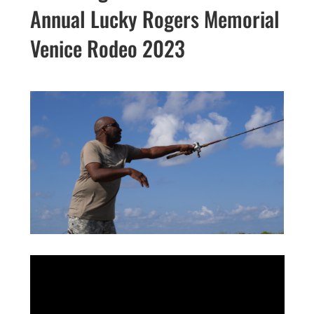
Annual Lucky Rogers Memorial
Venice Rodeo 2023