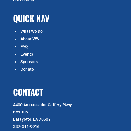
QUICK NAV
What We Do
About WWH
FAQ
Events
Sponsors
Donate
CONTACT
4400 Ambassador Caffery Pkwy
Box 105
Lafayette, LA 70508
337-344-9916