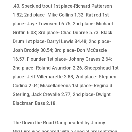
.40. Speckled trout 1st place-Richard Patterson
1.82; 2nd place- Mike Collins 1.32. Rat red 1st
place- Jaye Townsend 6.75; 2nd place- Michael
Griffin 6.03; 3rd place- Chad Dupree 5.73. Black
Drum 1st place- Darryl Lewis 34.48; 2nd place-
Josh Droddy 30.54; 3rd place- Don McCascle
16.57. Flounder 1st place- Johnny Graves 2.64;
2nd place- Roland Asuncion 2.26. Sheepshead 1st
place- Jeff Villemarette 3.88; 2nd place- Stephen
Codina 2.04; Miscellaneous 1st place- Reginald
Sterling, Jack Crevalle 2.77; 2nd place- Dwight
Blackman Bass 2.18.
The Down the Road Gang headed by Jimmy
McGuire was honored with a special presentation