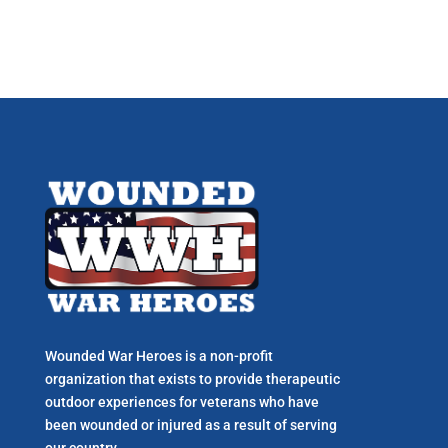
Wounded War Heroes is a non-profit
organization that exists to p
rovide therapeutic
outdoor experiences for veterans who have
been wounded or injured as a result of serving
our country.