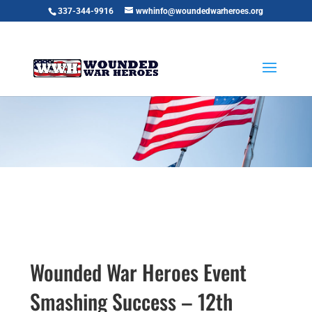
337-344-9916
wwhinfo@woundedwarheroes.org
Wounded War Heroes Event
Smashing Success – 12th