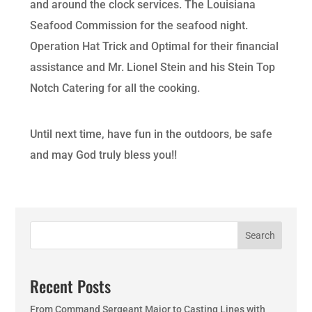
and around the clock services. The Louisiana
Seafood Commission for the seafood night.
Operation Hat Trick and Optimal for their financial
assistance and Mr. Lionel Stein and his Stein Top
Notch Catering for all the cooking.
Until next time, have fun in the outdoors, be safe
and may God truly bless you!!
Search
Recent Posts
From Command Sergeant Major to Casting Lines with