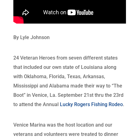
By Lyle Johnson
24 Veteran Heroes from seven different states
that included our own state of Louisiana along
with Oklahoma, Florida, Texas, Arkansas,
Mississippi and Alabama made their way to “The
Boot” in Venice, La. September 21st thru the 23rd
to attend the Annual
Lucky Rogers Fishing Rodeo
.
Venice Marina was the host location and our
veterans and volunteers were treated to dinner