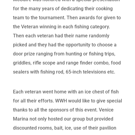
for the many years of dedicating their cooking
team to the tournament. Then awards for given to
the Veteran winning in each fishing category.
Then each veteran had their name randomly
picked and they had the opportunity to choose a
door prize ranging from hunting or fishing trips,
griddles, rifle scope and range finder combo, food
sealers with fishing rod, 65-inch televisions etc.
Each veteran went home with an ice chest of fish
for all their efforts. WWH would like to give special
thanks to all the sponsors of this event. Venice
Marina not only hosted our group but provided
discounted rooms, bait, ice, use of their pavilion