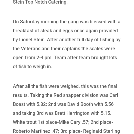
Stein Top Notch Catering.
On Saturday morning the gang was blessed with a
breakfast of steak and eggs once again provided
by Lionel Stein. After another full day of fishing by
the Veterans and their captains the scales were
open from 2-4 pm. Team after team brought lots
of fish to weigh in.
After all the fish were weighed, this was the final
results. Taking the Red snapper division was Carl
Boast with 5.82; 2nd was David Booth with 5.56
and taking 3rd was Brett Herrington with 5.15.
White trout 1st place-Mike Gary .57; 2nd place-
Roberto Martinez .47; 3rd place- Reginald Sterling