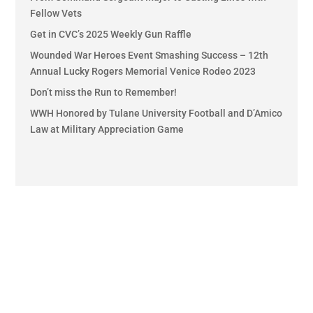
Fellow Vets
Get in CVC’s 2025 Weekly Gun Raffle
Wounded War Heroes Event Smashing Success – 12th
Annual Lucky Rogers Memorial Venice Rodeo 2023
Don’t miss the Run to Remember!
WWH Honored by Tulane University Football and D’Amico
Law at Military Appreciation Game