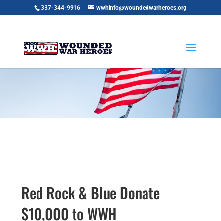
337-344-9916
wwhinfo@woundedwarheroes.org
Red Rock & Blue Donate
$10,000 to WWH