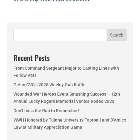
Search
Recent Posts
From Command Sergeant Major to Casting Lines with
Fellow Vets
Get in CVC’s 2025 Weekly Gun Raffle
Wounded War Heroes Event Smashing Success – 12th
Annual Lucky Rogers Memorial Venice Rodeo 2023
Don’t miss the Run to Remember!
WWH Honored by Tulane University Football and D’Amico
Law at Military Appreciation Game