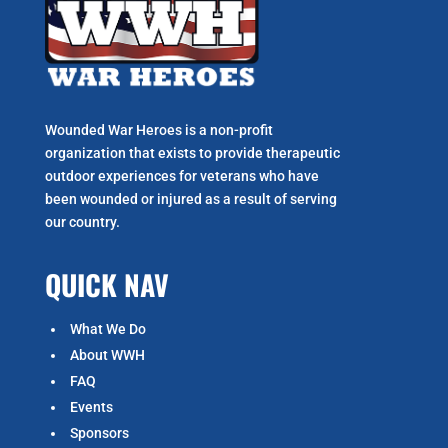
Wounded War Heroes is a non-profit
organization that exists to p
rovide therapeutic
outdoor experiences for veterans who have
been wounded or injured as a result of serving
our country.
QUICK NAV
What We Do
About WWH
FAQ
Events
Sponsors