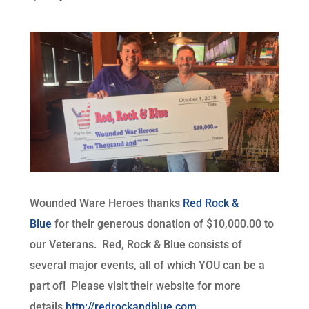
Wounded Ware Heroes thanks
Red Rock &
Blue
for their generous donation of $10,000.00 to
our Veterans. Red, Rock & Blue consists of
several major events, all of which YOU can be a
part of! Please visit their website for more
details
http://redrockandblue.com